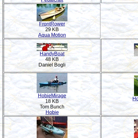
FrontRower
29 KB
Aqua Motion
HandyBoat
48 KB
Daniel Bogli
HobieMirage
Ho
18 KB
Tom Bunch
Hobie