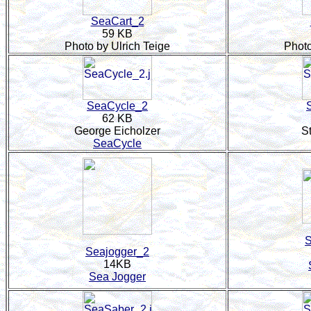
SeaCart_2
59 KB
Photo by Ulrich Teige
Photo
SeaCycle_2
62 KB
George Eicholzer
S
SeaCycle
S
Seajogger_2
14KB
Sea Jogger