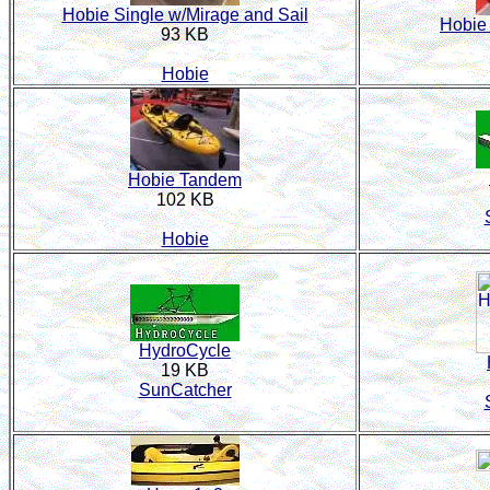
Hobie Single w/Mirage and Sail
Hobie 
93 KB
Hobie
Hobie Tandem
102 KB
Hobie
HydroCycle
19 KB
SunCatcher