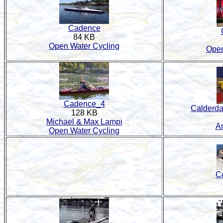
Cadence
84 KB
Open Water Cycling
Open
Cadence_4
Calderd
128 KB
Michael & Max Lampi
A
Open Water Cycling
C