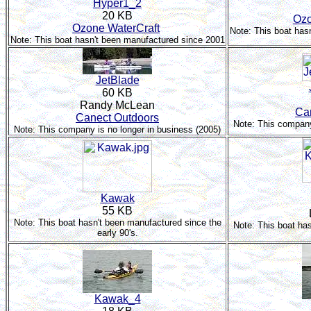
Hyper1_2
20 KB
Ozo
Ozone WaterCraft
Note: This boat has
Note: This boat hasn't been manufactured since 2001
JetBlade
60 KB
Randy McLean
Ca
Canect Outdoors
Note: This company
Note: This company is no longer in business (2005)
Kawak
55 KB
Note: This boat hasn't been manufactured since the
Note: This boat ha
early 90's.
Kawak_4