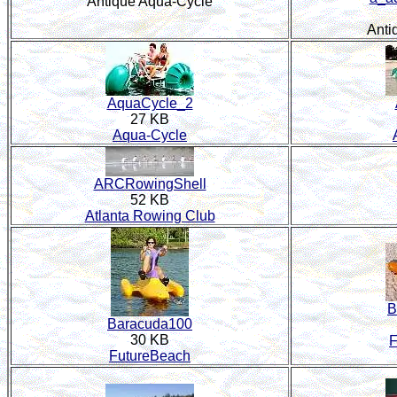
Antique Aqua-Cycle
Anti
AquaCycle_2
27 KB
Aqua-Cycle
ARCRowingShell
52 KB
Atlanta Rowing Club
B
Baracuda100
30 KB
F
FutureBeach