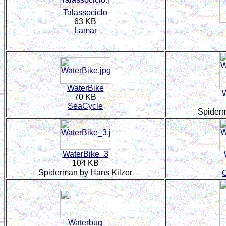
Talassociclo
63 KB
Lamar
WaterBike
W
70 KB
SeaCycle
Spiderm
WaterBike_3
104 KB
Spiderman by Hans Kilzer
Waterbug