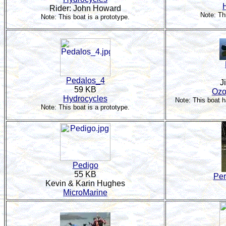
Rider: John Howard
Note: Th
Note: This boat is a prototype.
Pedalos_4
J
59 KB
Ozo
Hydrocycles
Note: This boat 
Note: This boat is a prototype.
Pedigo
55 KB
Per
Kevin & Karin Hughes
MicroMarine