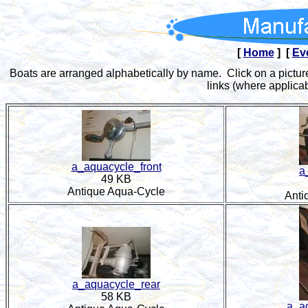
[
Home
] [
Ev
Boats are arranged alphabetically by name. Click on a picture
links (where applicab
a_aquacycle_front
a
49 KB
Antique Aqua-Cycle
Anti
a_aquacycle_rear
58 KB
a_a