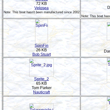
72 KB
D
Velosea
Note: This boat hasn't been manufactured since 2002
Note: This boat has
SpinFin
26 KB
Dan
Bob Stuart
Sprite_2
65 KB
Tom Parker
Nauticraft