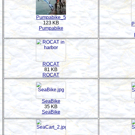
Pumpabike_5
123 KB
P
Pumpabike
ROCAT
81 KB
ROCAT
SeaBike
35 KB
SeaBike