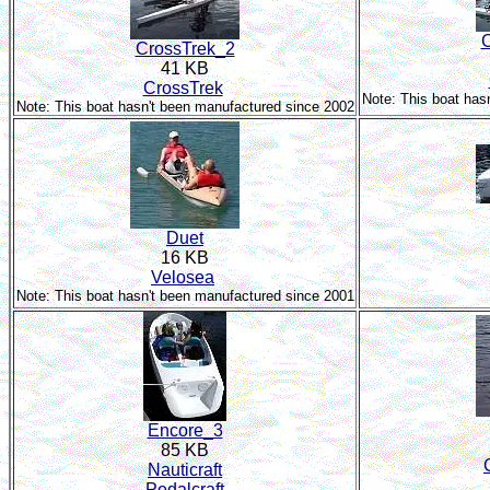
C
CrossTrek_2
41 KB
CrossTrek
Note: This boat has
Note: This boat hasn't been manufactured since 2002
Duet
16 KB
Velosea
Note: This boat hasn't been manufactured since 2001
Encore_3
85 KB
Nauticraft
Pedalcraft