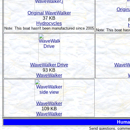
Origi
Original WaveWalker
37 KB
Hydrocycles
Note: This boat hasn't been manufactured since 2005
Note: This boat has
WaveWalker Drive
WaveWa
93 KB
WaveWalker
WaveWalker
109 KB
WaveWalker
Huma
Send questions, comment