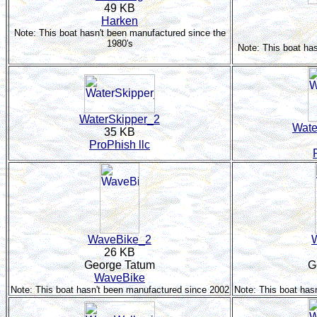
49 KB
Harken
Note: This boat hasn't been manufactured since the
1980's
Note: This boat ha
WaterSkipper_2
Wate
35 KB
ProPhish llc
WaveBike_2
26 KB
George Tatum
G
WaveBike
Note: This boat hasn't been manufactured since 2002
Note: This boat has