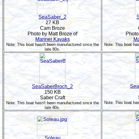
SeaSaber_2
27 KB
Cam Broze
Photo by Matt Broze of
Photo
Mariner Kayaks
Ma
Note: This boat hasn't been manufactured since the
Note: This boat ha
late 80s.
Sea
SeaSaberBroch_2
150 KB
Saber Craft
Note: This boat ha
Note: This boat hasn't been manufactured since the
late 80s.
Soleau