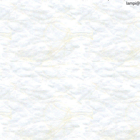
lampi@