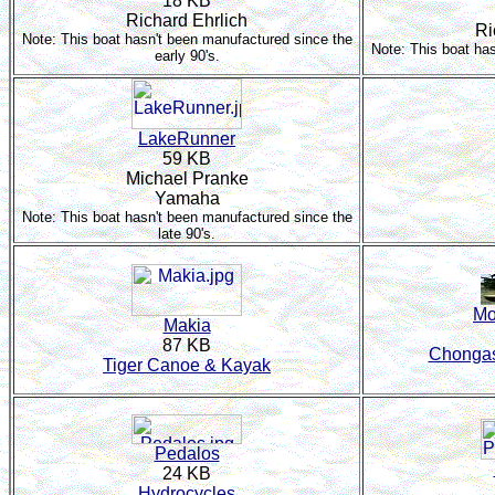
18 KB
Richard Ehrlich
Ri
Note: This boat hasn't been manufactured since the
Note: This boat ha
early 90's.
LakeRunner
59 KB
Michael Pranke
Yamaha
Note: This boat hasn't been manufactured since the
late 90's.
Mo
Makia
87 KB
Chongas
Tiger Canoe & Kayak
Pedalos
24 KB
Hydrocycles