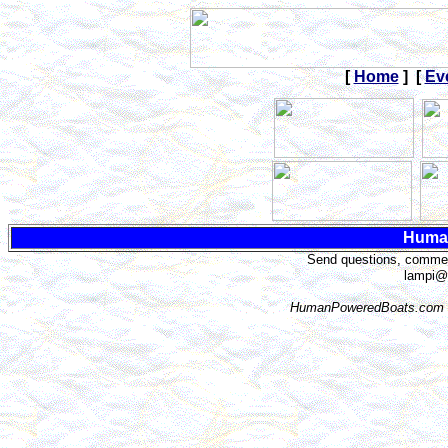
[
Home
] [
Ev
Huma
Send questions, comment
lampi@
HumanPoweredBoats.com i