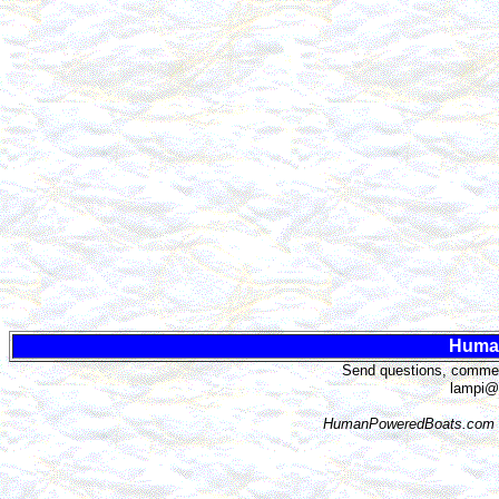
Huma
Send questions, comment
lampi@
HumanPoweredBoats.com i