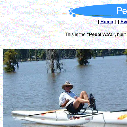
[
Home
] [
Ev
This is the
"Pedal Wa'a"
, bui