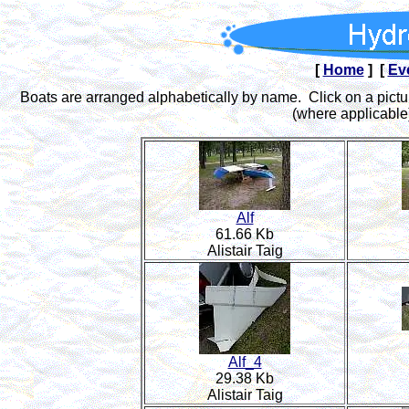
[
Home
] [
Ev
Boats are arranged alphabetically by name. Click on a pictur
(where applicable)
Alf
61.66 Kb
Alistair Taig
Alf_4
29.38 Kb
Alistair Taig