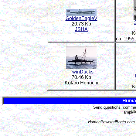
GoldenEagleV
20.73 Kb
JSHA
K
ca. 1955
TwinDucks
70.46 Kb
Kotaro Horiuchi
K
Huma
Send questions, comment
lampi@
HumanPoweredBoats.com i