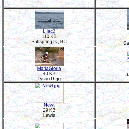
Lilac2
110 KB
Saltspring Is., BC
Sa
MariaGloria
40 KB
L
Tyson Rigg
Newt
29 KB
Lewis