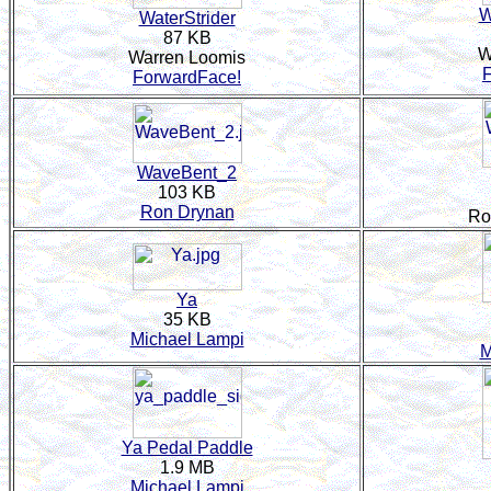
W
WaterStrider
87 KB
W
Warren Loomis
ForwardFace!
WaveBent_2
103 KB
Ron Drynan
Ro
Ya
35 KB
Michael Lampi
M
Ya Pedal Paddle
1.9 MB
Michael Lampi