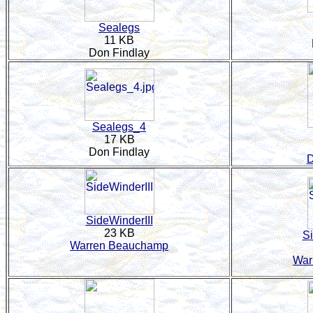
Sealegs
11 KB
Don Findlay
Sealegs_4
17 KB
Don Findlay
D
SideWinderIII
23 KB
Si
Warren Beauchamp
War