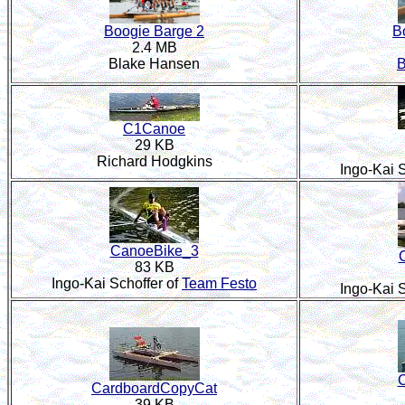
Boogie Barge 2
B
2.4 MB
Blake Hansen
B
C1Canoe
29 KB
Richard Hodgkins
Ingo-Kai S
CanoeBike_3
83 KB
Ingo-Kai Schoffer of
Team Festo
Ingo-Kai S
C
CardboardCopyCat
39 KB