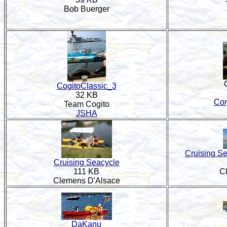
Bob Buerger
CogitoClassic_3
32 KB
Cor
Team Cogito
JSHA
Cruising Se
Cruising Seacycle
111 KB
C
Clemens D'Alsace
DaKanu