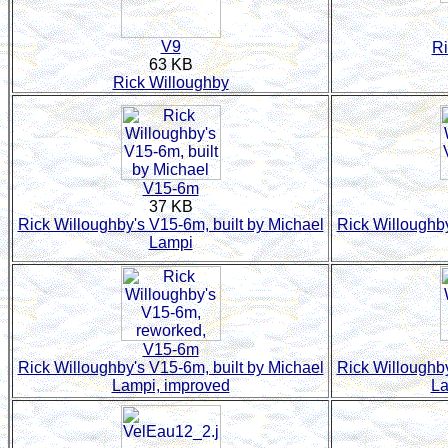
V9
Ri
63 KB
Rick Willoughby
V15-6m
37 KB
Rick Willoughby's V15-6m, built by Michael
Rick Willoughby
Lampi
V15-6m
Rick Willoughby's V15-6m, built by Michael
Rick Willoughby
Lampi, improved
La