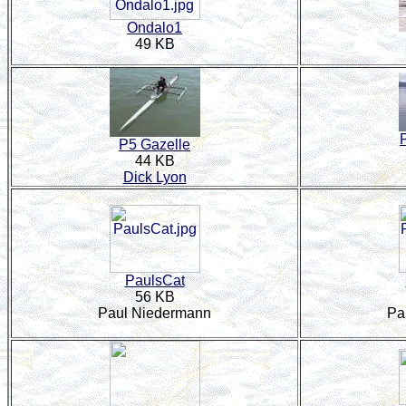
Ondalo1
49 KB
P5 Gazelle
44 KB
Dick Lyon
PaulsCat
56 KB
Paul Niedermann
Pa