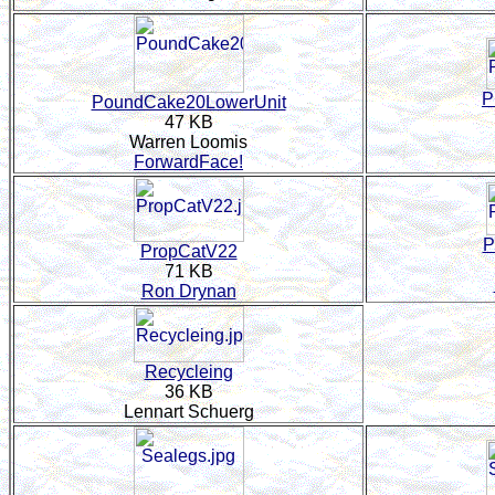
P
PoundCake20LowerUnit
47 KB
Warren Loomis
ForwardFace!
P
PropCatV22
71 KB
Ron Drynan
Recycleing
36 KB
Lennart Schuerg