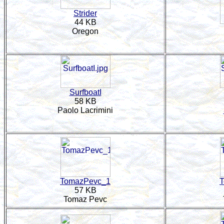
Strider
44 KB
Oregon
SurfboatI
58 KB
Paolo Lacrimini
TomazPevc_1
57 KB
Tomaz Pevc