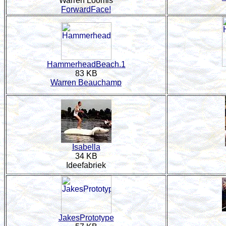
Warren Loomis
ForwardFace!
HammerheadBeach.1
83 KB
Warren Beauchamp
Isabella
34 KB
Ideefabriek
JakesPrototype