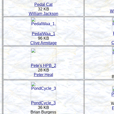
Pedal Cat
32 KB
Wi
William Jackson
PedalWaa_1
96 KB
C
Clive Armitage
Pete's HPB_2
28 KB
Peter Heal
B
P
PondCycle_3
W
36 KB
Brian Burgess