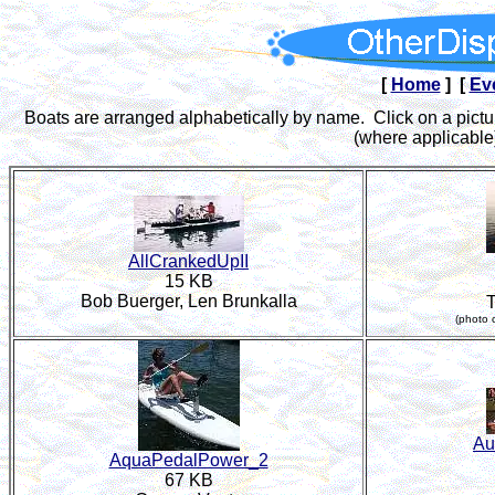
[
Home
] [
Ev
Boats are arranged alphabetically by name. Click on a pictur
(where applicable)
AllCrankedUpII
15 KB
Bob Buerger, Len Brunkalla
(photo 
Au
AquaPedalPower_2
67 KB