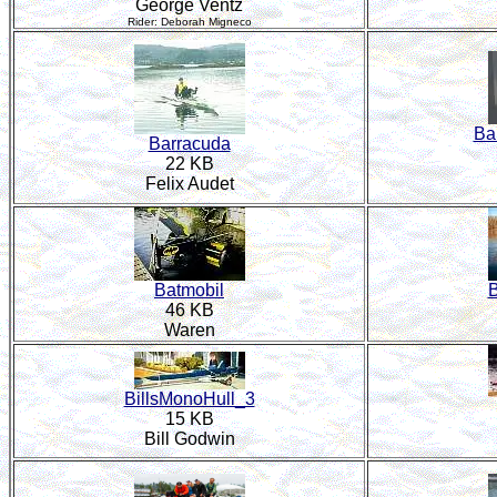
George Ventz
Rider: Deborah Migneco
Ba
Barracuda
22 KB
Felix Audet
Batmobil
B
46 KB
Waren
BillsMonoHull_3
15 KB
Bill Godwin