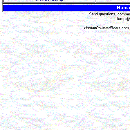
Huma
Send questions, comment
lampi@
HumanPoweredBoats.com i