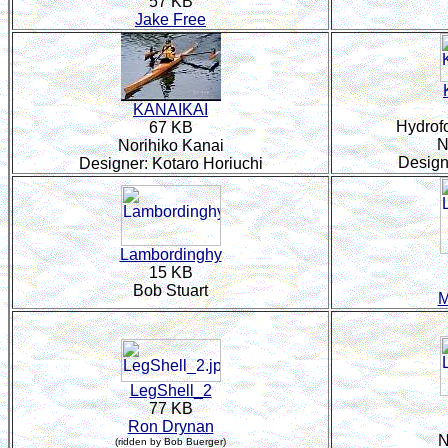
57 KB
Jake Free
KANAIKAI
Hydrofo
67 KB
N
Norihiko Kanai
Design
Designer: Kotaro Horiuchi
Lambordinghy
15 KB
Bob Stuart
M
LegShell_2
77 KB
Ron Drynan
N
(ridden by Bob Buerger)