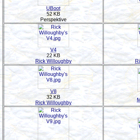
UBoot
52 KB
Perspektive
V4
22 KB
Rick Willoughby
Ri
V8
32 KB
M
Rick Willoughby