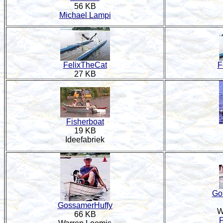
56 KB
Michael Lampi
FelixTheCat
F
27 KB
Fisherboat
19 KB
Ideefabriek
Go
GossamerHuffy
W
66 KB