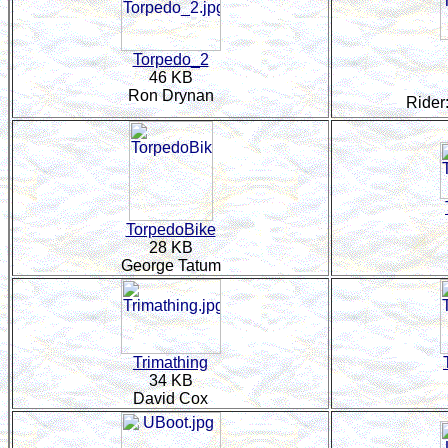
Torpedo_2
46 KB
Ron Drynan
Rider
TorpedoBike
28 KB
George Tatum
Trimathing
34 KB
David Cox