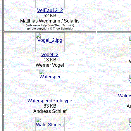
VelEau12_2
52 KB
Matthias Wegmann / Solartis
(with some help from Theo Schmidt)
(photo copyright
Ó
Theo Schmidt)
Vogel_2
13 KB
Werner Vogel
Water
WaterspeedPrototype
83 KB
A
Andreas Schlief